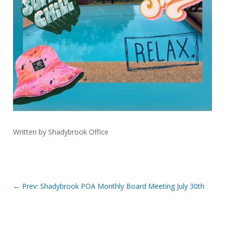
Written by Shadybrook Office
←
Prev: Shadybrook POA Monthly Board Meeting July 30th