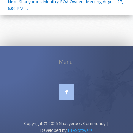
Next: Shadybrook Monthly POA Owners Meeting August 27,
6:00 PM
→
Copyright © 2026 Shadybrook Community |
Developed by
ETVSoftware