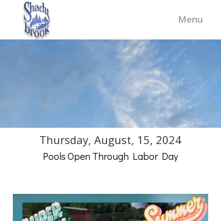
Thursday, August, 15, 2024
Pools Open Through Labor Day