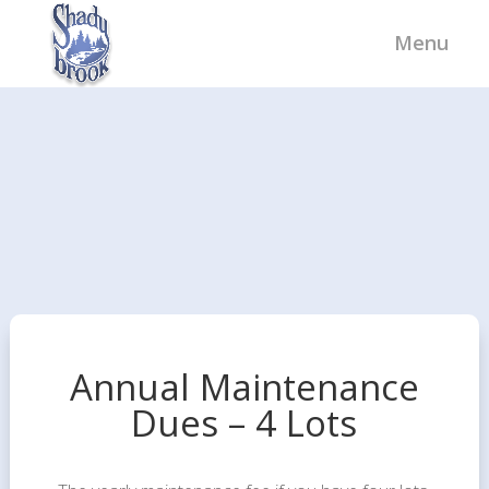
Annual Maintenance
Dues – 4 Lots