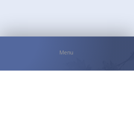
Copyright © 2026 Shadybrook Community |
Developed by
ETVSoftware