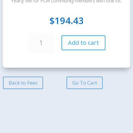
Yearly fee for POA community members with one lot.
$
194.43
Annual
A
Add to cart
Maintenance
l
Dues
t
-
e
1
r
Lot
n
quantity
a
Back to Fees
Go To Cart
t
i
v
e
: