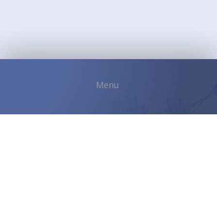
Copyright © 2026 Shadybrook Community |
Developed by
ETVSoftware