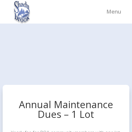
Annual Maintenance
Dues – 1 Lot