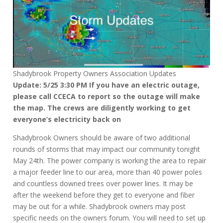
Shadybrook Property Owners Association Updates
Update: 5/25 3:30 PM If you have an electric outage,
please call CCECA to report so the outage will make
the map. The crews are diligently working to get
everyone’s electricity back on
Shadybrook Owners should be aware of two additional
rounds of storms that may impact our community tonight
May 24th. The power company is working the area to repair
a major feeder line to our area, more than 40 power poles
and countless downed trees over power lines. It may be
after the weekend before they get to everyone and fiber
may be out for a while. Shadybrook owners may post
specific needs on the owners forum. You will need to set up