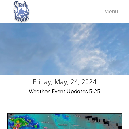
Friday, May, 24, 2024
Weather Event Updates 5-25