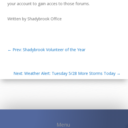
your account to gain acces to those forums.
Written by Shadybrook Office
←
Prev: Shadybrook Volunteer of the Year
Next: Weather Alert: Tuesday 5/28 More Storms Today
→