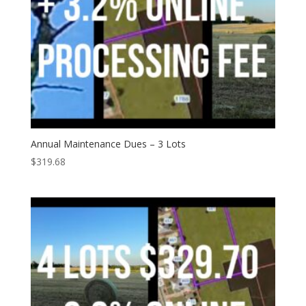
Annual Maintenance Dues – 3 Lots
$
319.68