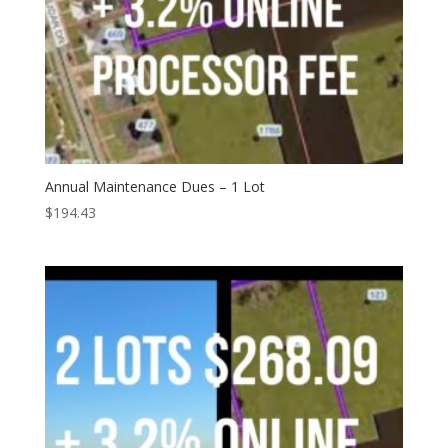
Annual Maintenance Dues – 1 Lot
$
194.43