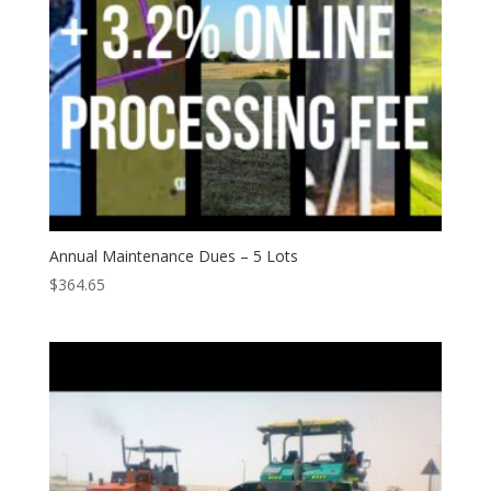
Annual Maintenance Dues – 5 Lots
$
364.65