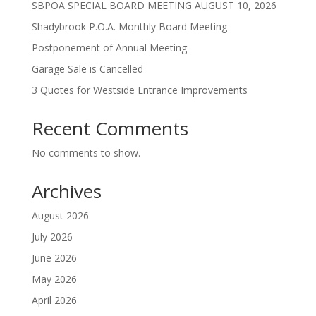
SBPOA SPECIAL BOARD MEETING AUGUST 10, 2026
Shadybrook P.O.A. Monthly Board Meeting
Postponement of Annual Meeting
Garage Sale is Cancelled
3 Quotes for Westside Entrance Improvements
Recent Comments
No comments to show.
Archives
August 2026
July 2026
June 2026
May 2026
April 2026