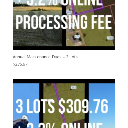
Annual Maintenance Dues – 2 Lots
$
276.67