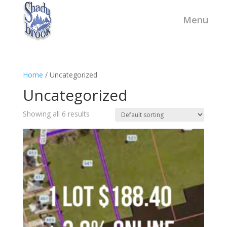
Home
/ Uncategorized
Uncategorized
Showing all 6 results