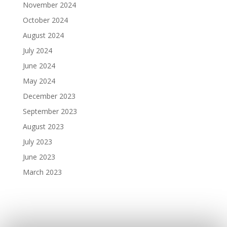
November 2024
October 2024
August 2024
July 2024
June 2024
May 2024
December 2023
September 2023
August 2023
July 2023
June 2023
March 2023