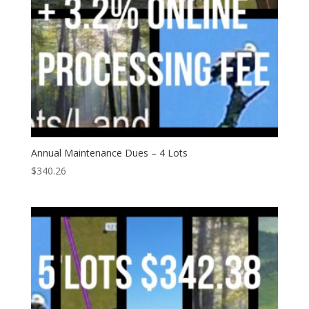
Annual Maintenance Dues – 4 Lots
$
340.26