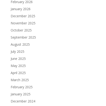
February 2026
January 2026
December 2025
November 2025
October 2025
September 2025
August 2025
July 2025
June 2025
May 2025
April 2025
March 2025
February 2025
January 2025
December 2024