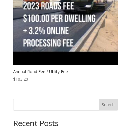
Annual Road Fee / Utility Fee
$
103.20
Search
Recent Posts